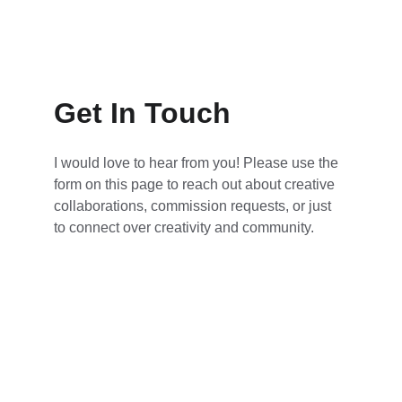
Get In Touch
I would love to hear from you! Please use the 
form on this page to reach out about creative 
collaborations, commission requests, or just 
to connect over creativity and community.