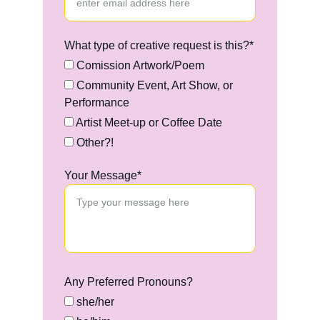
What type of creative request is this?*
Comission Artwork/Poem
Community Event, Art Show, or
Performance
Artist Meet-up or Coffee Date
Other?!
Your Message*
Any Preferred Pronouns?
she/her