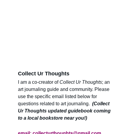
Collect Ur Thoughts 
I am a co-creator of 
Collect Ur Thoughts
; an 
art journaling guide and community. Please 
use the specific email listed below for 
questions related to art journaling. 
 (Collect 
Ur Thoughts updated guidebook coming 
to a local bookstore near you!)
email: 
collecturthoughts@gmail.com