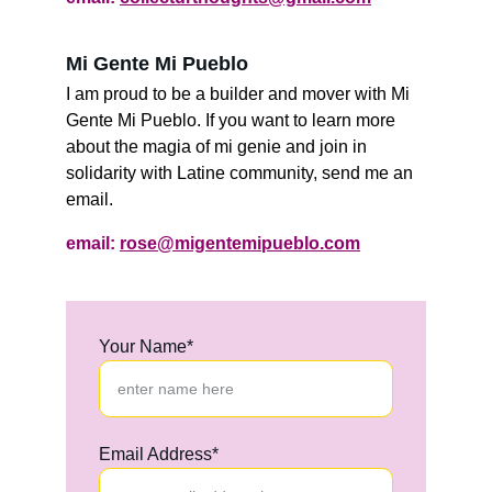
Mi Gente Mi Pueblo 
I am proud to be a builder and mover with Mi 
Gente Mi Pueblo. If you want to learn more 
about the magia of mi genie and join in 
solidarity with Latine community, send me an 
email.
email: 
rose@migentemipueblo.com
Your Name*
Email Address*