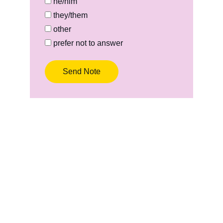
he/him
they/them
other
prefer not to answer
Send Note
Tabitha Rose Cervantes
Creating art and poetry to heal in 
community, center authenticity, and build 
empathy.