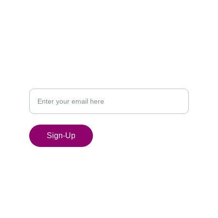
SIGN UP FOR MY NEWSLETTER
Your Email Address
Sign-Up
© 2024. All rights reserved.